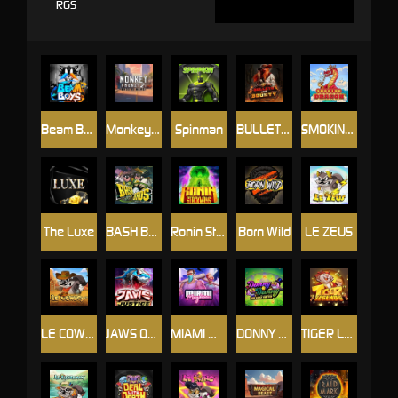
RGS
Beam Boys
Monkey Frenzy 2: Boss is Here!
Spinman
BULLETS AND BOUNTY
SMOKING DRAGON
The Luxe
BASH BROS
Ronin Stackways
Born Wild
LE ZEUS
LE COWBOY
JAWS OF JUSTICE
MIAMI MAYHEM
DONNY AND DANNY
TIGER LEGENDS