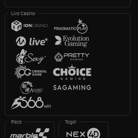
Live Casino
Race
Togel