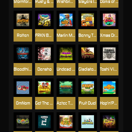
Stormforged
Rusty & Curly
Wishbringer
Slayers Inc
Dorks of The Deep
Rotten
FRKN Bananas
Marlin Master
Benny The Beer
Xmas Drop
Bloodthirst
Densho
Undead Fortune
Gladiator Legends
Toshi Video Club
OmNom
Get The Cheese
Aztec Twist
Fruit Duel
Hop'n'Pop