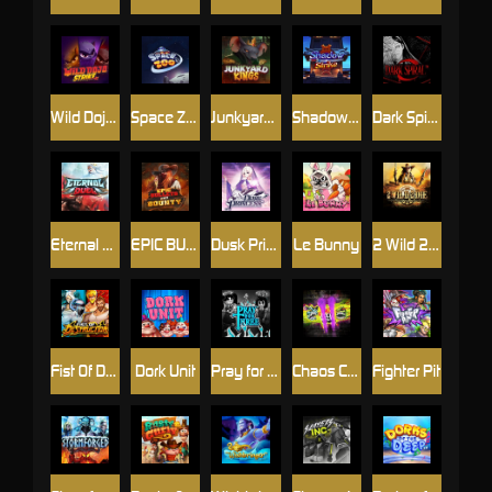
Wild Dojo Strike
Space Zoo
Junkyard Kings
Shadow Strike
Dark Spiral
Eternal Duel
EPIC BULLETS & BOUNTY
Dusk Princess
Le Bunny
2 Wild 2 Die
Fist Of Destruction
Dork Unit
Pray for Three
Chaos Crew 2
Fighter Pit