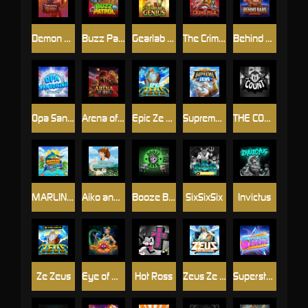
Demon Queen
Buzz Patrol
Gearlab Genius
The Crime File
Behind Bars: Masterplan
Opa Santorini!
Arena of Iron
Epic Ze Zeus
Supreme Zeus
THE COUNT
MARLIN MASTERS: THE BIG HAUL
Aiko and the Wind Spirit
Booze Bash
SixSixSix
Invictus
Ze Zeus
Eye of Medusa
Hot Ross
Zeus Ze Zecond
Superstar Sevens