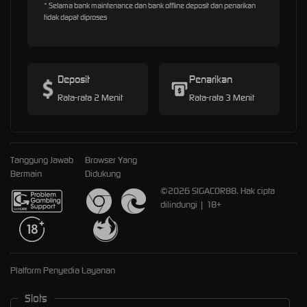
* Selama bank maintenance dan bank offline deposit dan penarikan
tidak dapat diproses
Deposit
Penarikan
Rata-rata 2 Menit
Rata-rata 3 Menit
Tanggung Jawab
Browser Yang
Bermain
Didukung
©2026 SIGACOR88. Hak cipta
dilindungi | 18+
Platform Penyedia Layanan
Slots