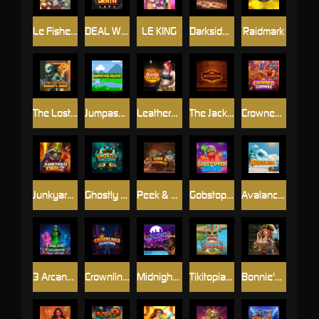
Le Fisherman
DEAL WITH DEATH
LE KING
Darkside Prairie: Magical Beast
Raidmark
The Lost Book of Mummy’s Curse
Jumpasaurs
Leatherheads
The Jack & Rose
Crowned Corners
Junkyard Kings 2
Ghostly Hallows
Peek & Pounce
Gobstopper Grind
Avalanche
3 Arcane Cauldrons
Crownlings Clusters
Midnight Mirage
Tikitopia BoosterBelt
Bonnie's Buccaneers