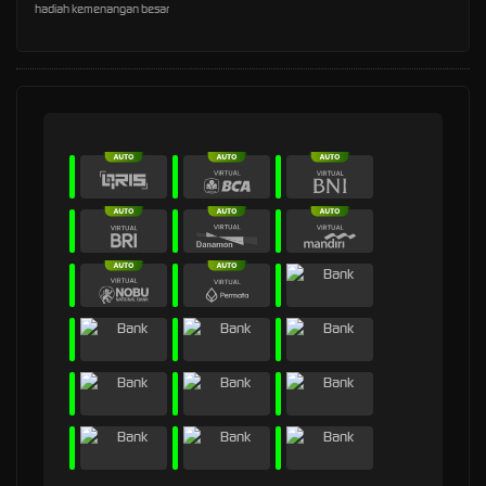
hadiah kemenangan besar