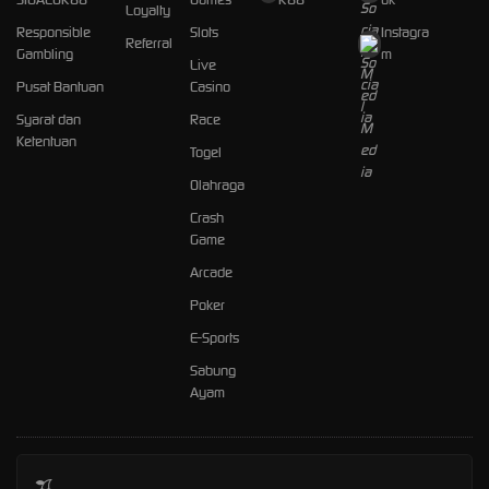
Loyalty
Responsible
Slots
Instagra
Referral
Gambling
m
Live
Pusat Bantuan
Casino
Syarat dan
Race
Ketentuan
Togel
Olahraga
Crash
Game
Arcade
Poker
E-Sports
Sabung
Ayam