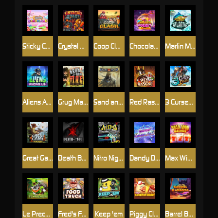
Sticky Candyland
Crystal Robot
Coop Clash
Chocolate Rocket
Marlin Masters Atlantis
Aliens Among Us
Grug Make Fire
Sand and Ashes
Red Rascal™
3 Cursed Chests™
Great Game Rockies
Death Becomes You
Nitro Nights
Dandy Diamonds
Max Win Machine
Le Prechaun
Fred's Food Truck
Keep 'em
Piggy Cluster Hunt
Barrel Bonanza