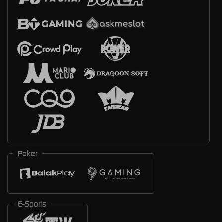
Poker
E-Sports