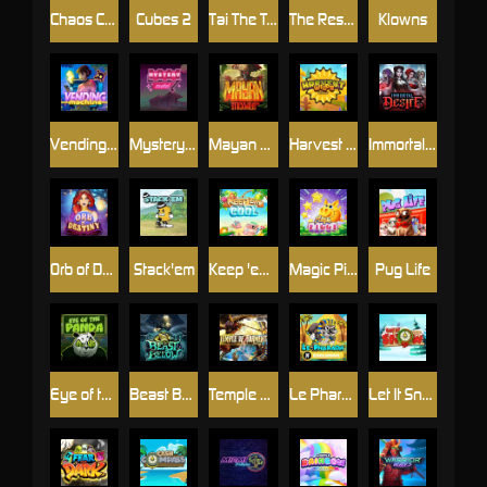
Chaos Crew
Cubes 2
Tai The Toad
The Respinners
Klowns
Vending Machine
Mystery Motel
Mayan Stackways
Harvest Wilds
Immortal Desire
Orb of Destiny
Stack'em
Keep 'em Cool
Magic Piggy
Pug Life
Eye of the Panda
Beast Below
Temple of Torment
Le Pharaoh
Let It Snow