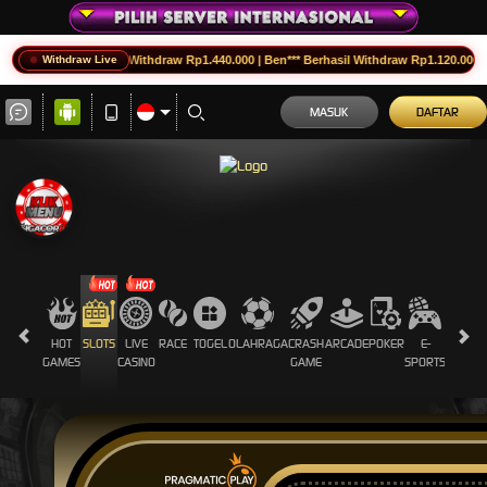
il Withdraw Rp1.440.000 | Ben*** Berhasil Withdraw Rp1.120.000 | Jax*** Berhasil With
Withdraw Live
MASUK
DAFTAR
HOT
SLOTS
LIVE
RACE
TOGEL
OLAHRAGA
CRASH
ARCADE
POKER
E-
SABUN
GAMES
CASINO
GAME
SPORTS
AYAM