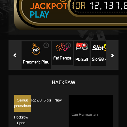
IDR
12,737,
JACKPOT
PLAY
i
i
i
i
i
Facha
Fat Panda
Slot88 x PP
PG Soft
Pragmatic Play
HACKSAW
Semua
Top 20
Slots
New
permainan
Hacksaw
Open