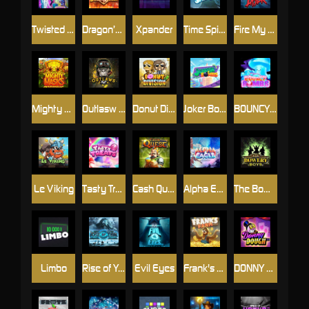
Twisted Lab
Dragon’s Domain
Xpander
Time Spinners
Fire My Laser
Mighty Masks
Outlasw Inc
Donut Division
Joker Bombs
BOUNCY BOMBS
Le Viking
Tasty Treats
Cash Quest
Alpha Eagle
The Bowery Boys
Limbo
Rise of Ymir
Evil Eyes
Frank's Farm
DONNY DOUGH