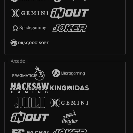
Arcade