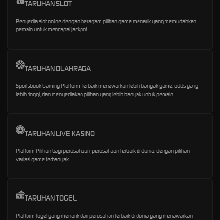
TARUHAN SLOT
Penyedia slot online dengan beragam pilihan game menarik yang memudahkan
pemain untuk mencapai jackpot
TARUHAN OLAHRAGA
Sportsbook Gaming Platform Terbaik menawarkan lebih banyak game, odds yang
lebih tinggi, dan menyediakan pilihan yang lebih banyak untuk pemain.
TARUHAN LIVE KASINO
Platform Pilihan bagi perusahaan-perusahaan terbaik di dunia, dengan pilihan
variasi game terbanyak
TARUHAN TOGEL
Platform togel yang menarik dari perusahan terbaik di dunia yang menawarkan