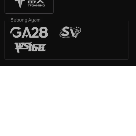
Sabung Ayam