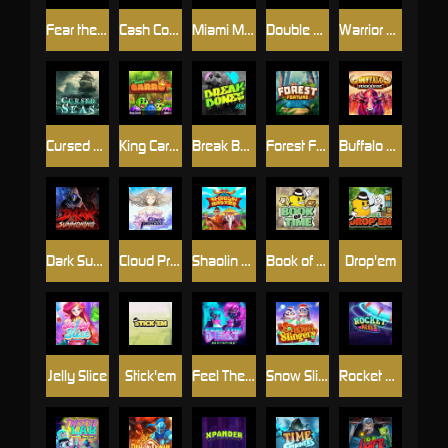
Fear the Dark
Cash Compass
Miami Multiplier
Double Rainbow
Warrior Ways
Cursed Seas
King Carrot
Break Bones
Forest Fortune
Buffalo Stack'n'Sync
Dark Summoning
Cloud Princess
Shaolin Master
Book of Time
Drop'em
Jelly Slice
Stick'em
Feel The Beat
Snow Slingers
Rocket Reels