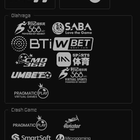
Olahraga
Crash Game