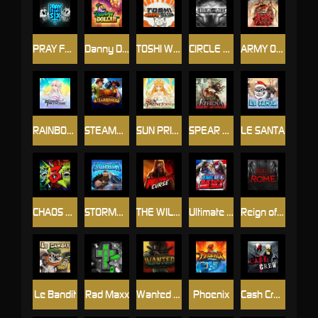
PRAY FOR SIX
Danny Dollar
TOSHI WAYS CLUB
CIRCLE OF LIFE
ARMY OF ARES
RAINBOW PRINCESS
STEAMRUNNERS
SUN PRINCESS
SPEAR OF ATHENA
LE SANTA
CHAOS CREW 3
STORMBORN
THE WILDWOOD CURSE
Ultimate Slot of America
Reign of Rome
Le Bandit
Rad Maxx
Wanted Dead or a Wild
Phoenix
Cash Crew