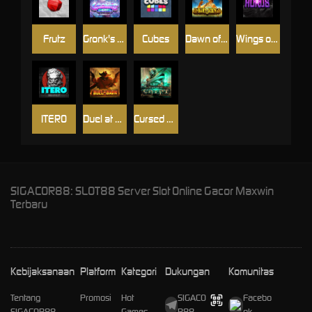
Frutz
Gronk's Gems
Cubes
Dawn of Kings
Wings of Horus
ITERO
Duel at Dawn
Cursed Crypt
SIGACOR88: SLOT88 Server Slot Online Gacor Maxwin
Terbaru
Kebijaksanaan
Platform
Kategori
Dukungan
Komunitas
Tentang
Promosi
Hot
SIGACO
Facebo
SIGACOR88
Games
R88
ok