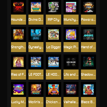
Hounds Of Hell
Divine Drop
RIP City
Munchy Milo
Power of 10
Strength Of Hercules
Dynasty of Death
Le Digger
Magic Piggy OG
Hand of Anubis
Rise of Fortuna
LE FOOTBALL FAN
LE HOOLIGAN
Life and Death
Shadow Treasure
Lucky Multifruit
Merlin's Mania
Chicken Man
Valhalla: Wild Winter
Blaze Buddies