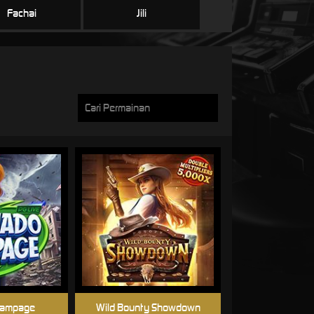
Fachai
Jili
Rampage
Wild Bounty Showdown