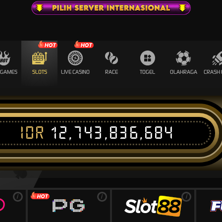
 GAMES
SLOTS
LIVE CASINO
RACE
TOGEL
OLAHRAGA
CRASH
IDR
12,743,845,636
i
i
i