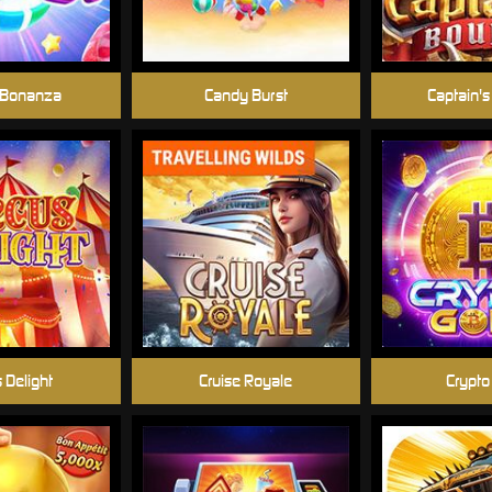
 Bonanza
Candy Burst
Captain'
s Delight
Cruise Royale
Crypto