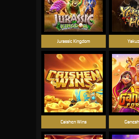
Jurassic Kingdom
Yakuz
Caishen Wins
Ganesh