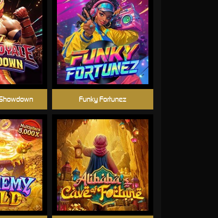
e Showdown
Funky Fortunez