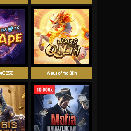
e #3258
Ways of the Qilin