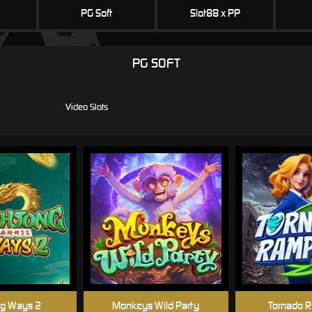
a
PG Soft
Slot88 x PP
PG SOFT
Video Slots
g Ways 2
Monkeys Wild Party
Tornado 