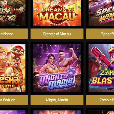
a Honor
Dreams of Macau
Speed 
a Fortune
Mighty Mania
Zombie B