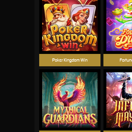
Poker Kingdom Win
Fortun