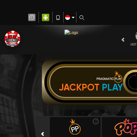
HOT
JACKPOT
PLAY
i