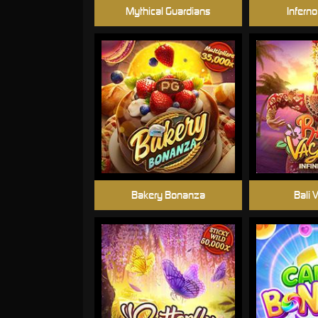
Mythical Guardians
Infern
Bakery Bonanza
Bali 