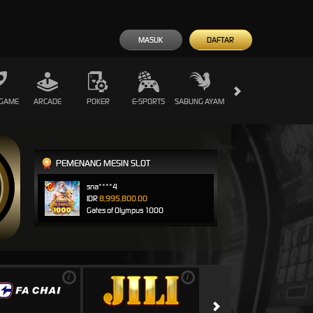
MASUK
DAFTAR
 GAME
ARCADE
POKER
E-SPORTS
SABUNG AYAM
PROMOSI
PEMENANG MESIN SLOT
sna****4
IDR
8,995,800.00
Gates of Olympus 1000
ha****7
IDR
538,550.00
Gates of Olympus Super Scatter
i
i
i
No Limit City