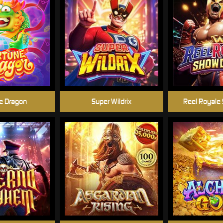
e Dragon
Super Wildrix
Reel Royal