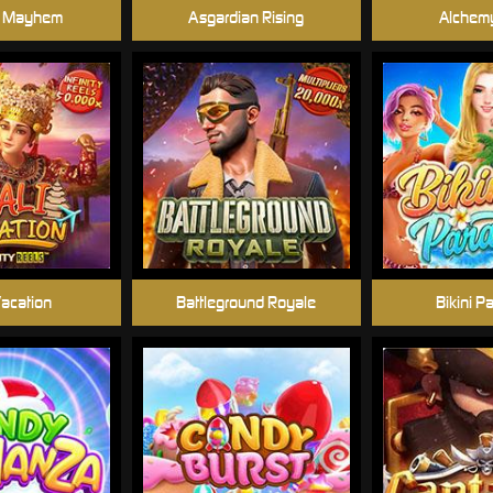
o Mayhem
Asgardian Rising
Alchem
Vacation
Battleground Royale
Bikini P