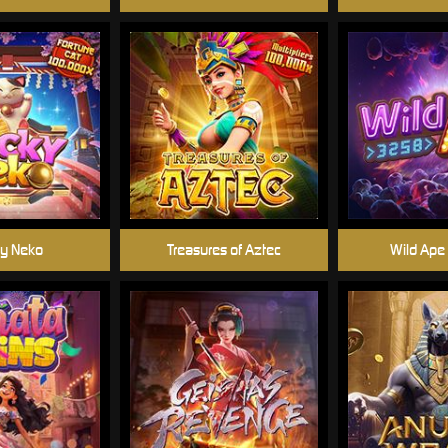
y Neko
Treasures of Aztec
Wild Ap