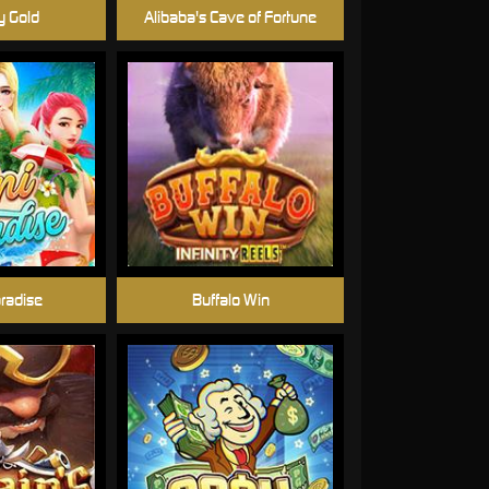
y Gold
Alibaba's Cave of Fortune
aradise
Buffalo Win