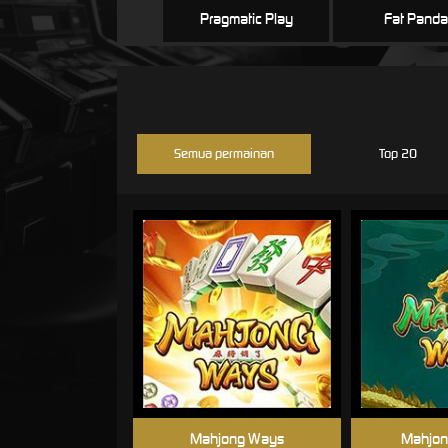
Pragmatic Play
Fat Pand
Semua permainan
Top 20
Mahjong Ways
Mahjon