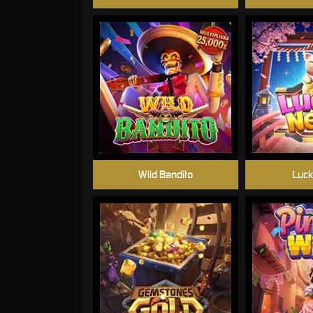
Wild Bandito
Luck