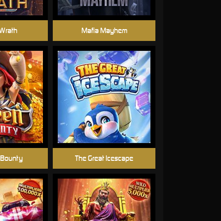
 Wrath
Mafia Mayhem
 Bounty
The Great Icescape