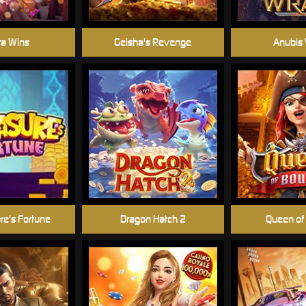
ta Wins
Geisha's Revenge
Anubis
ure’s Fortune
Dragon Hatch 2
Queen of