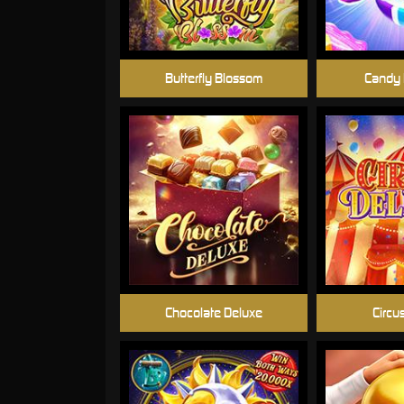
Butterfly Blossom
Candy
Chocolate Deluxe
Circu