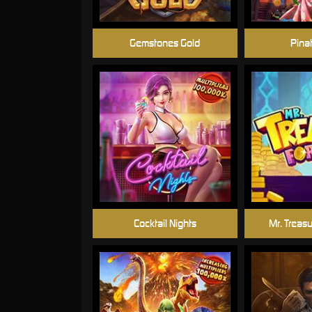
Gemstones Gold
Pina
Cocktail Nights
Mr. Treas