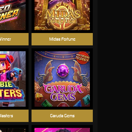
Winner
Midas Fortune
lasters
Garuda Gems