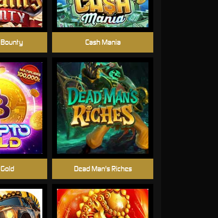
s Bounty
Cash Mania
 Gold
Dead Man's Riches